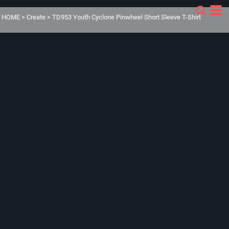
HOME
>
Create
>
TD953 Youth Cyclone Pinwheel Short Sleeve T-Shirt