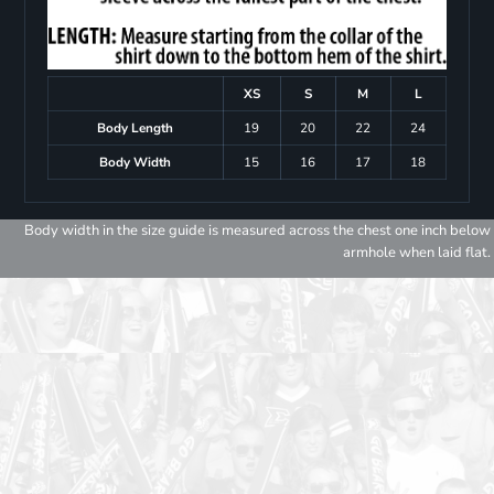
XS
S
M
L
Body Length
19
20
22
24
Body Width
15
16
17
18
Body width in the size guide is measured across the chest one inch below
armhole when laid flat.