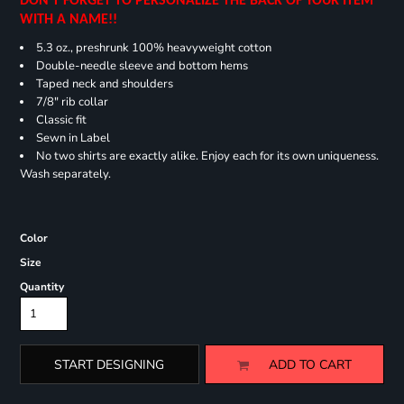
DON'T FORGET TO PERSONALIZE THE BACK OF YOUR ITEM
WITH A NAME!!
5.3 oz., preshrunk 100% heavyweight cotton
Double-needle sleeve and bottom hems
Taped neck and shoulders
7/8" rib collar
Classic fit
Sewn in Label
No two shirts are exactly alike. Enjoy each for its own uniqueness.
Wash separately.
Color
Size
Quantity
START DESIGNING
ADD TO CART