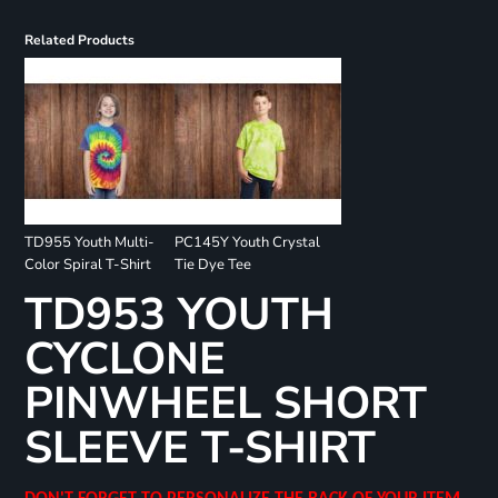
Related Products
TD955 Youth Multi-
PC145Y Youth Crystal
Color Spiral T-Shirt
Tie Dye Tee
TD953 YOUTH
CYCLONE
PINWHEEL SHORT
SLEEVE T-SHIRT