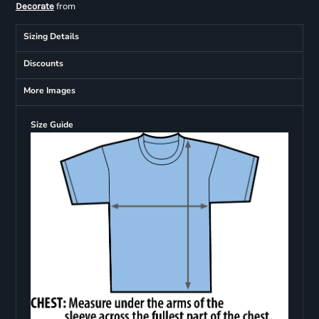
from
Decorate
Sizing Details
Discounts
More Images
Size Guide