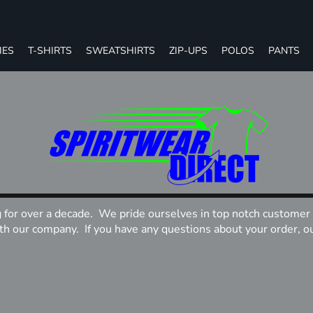
IES
T-SHIRTS
SWEATSHIRTS
ZIP-UPS
POLOS
PANTS
g for over a decade. We pride ourselves in top notch customer 
 our company. If you have any questions about your order, our