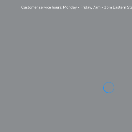
Customer service hours: Monday - Friday, 7am - 3pm Eastern S