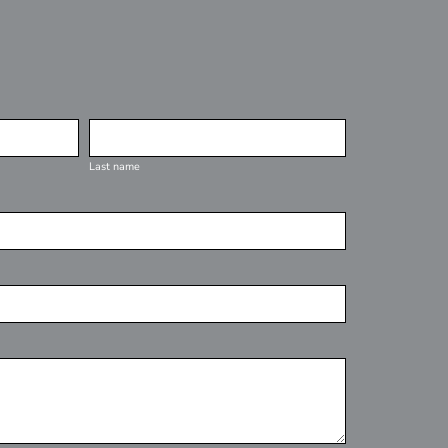
Last name