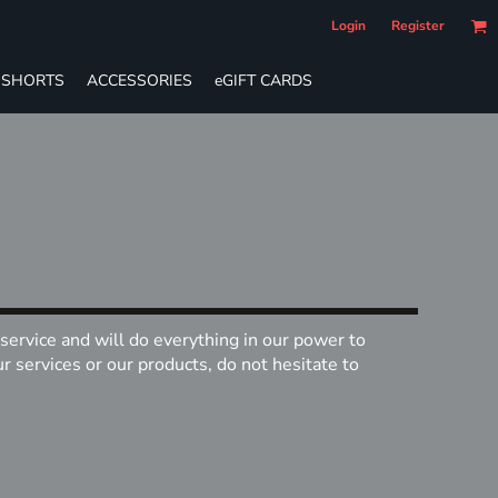
Login
Register
SHORTS
ACCESSORIES
eGIFT CARDS
service and will do everything in our power to
 services or our products, do not hesitate to