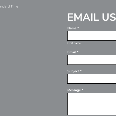
tandard Time
EMAIL US
Name *
First name
Email *
Subject *
Message *