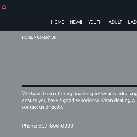
HOME
NEW!!
YOUTH
HOME
NEW!!
YOUTH
ADULT
LAD
ADULT
LADIES
HOME
>
Contact Us
T-SHIRTS
SWEATSHIRTS
ZIP-UPS
POLOS
PANTS
SHORTS
ACCESSORIES
We have been offering quality spiritwear fundraisin
eGIFT CARDS
ensure you have a good experience when dealing with
contact us directly.
Login
Register
Cart: 0 item
Phone: 517-606-0000