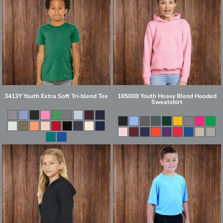
3413Y Youth Extra Soft Tri-blend Tee
18500B Youth Heavy Blend Hooded
Sweatshirt