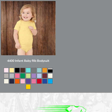
4400 Infant Baby Rib Bodysuit