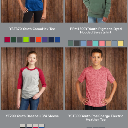
YST370 Youth CamoHex Tee
PRM1500Y Youth Pigment-Dyed
Hooded Sweatshirt
YT200 Youth Baseball 3/4 Sleeve
YST390 Youth PosiCharge Electric
Heather Tee