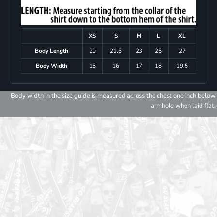
XS
S
M
L
XL
Body Length
20
21.5
23
25
27
Body Width
15
16
17
18
19.5
Body width in the size guide is measured across the chest one inch below
armhole when laid flat.