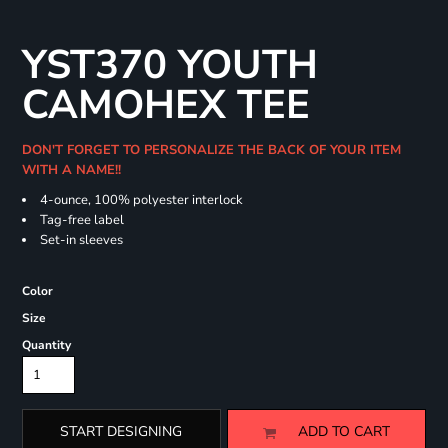
YST370 YOUTH
CAMOHEX TEE
DON'T FORGET TO PERSONALIZE THE BACK OF YOUR ITEM
WITH A NAME!!
4-ounce, 100% polyester interlock
Tag-free label
Set-in sleeves
Color
Size
Quantity
START DESIGNING
ADD TO CART