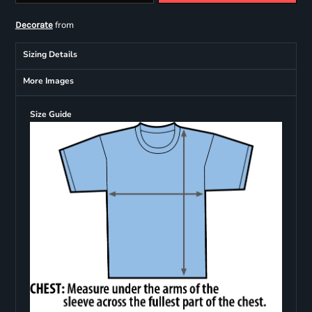
from
Decorate
Sizing Details
More Images
Size Guide