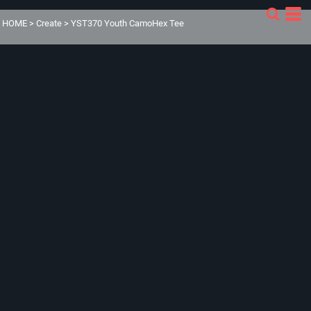
HOME
>
Create
>
YST370 Youth CamoHex Tee