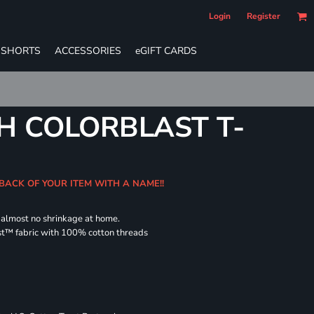
Login
Register
SHORTS
ACCESSORIES
eGIFT CARDS
H COLORBLAST T-
 BACK OF YOUR ITEM WITH A NAME!!
d almost no shrinkage at home.
st™ fabric with 100% cotton threads