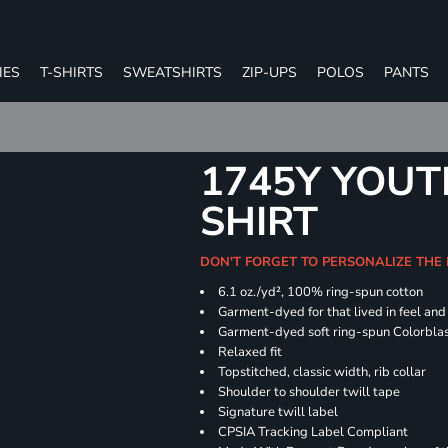
IES
T-SHIRTS
SWEATSHIRTS
ZIP-UPS
POLOS
PANTS
1745Y YOUT
SHIRT
DON'T FORGET TO PERSONALIZE THE
6.1 oz./yd², 100% ring-spun cotton
Garment-dyed for that lived in feel an
Garment-dyed soft ring-spun Colorbla
Relaxed fit
Topstitched, classic width, rib collar
Shoulder to shoulder twill tape
Signature twill label
CPSIA Tracking Label Compliant