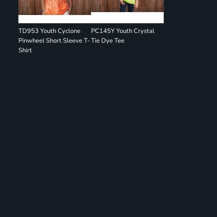
TD953 Youth Cyclone
PC145Y Youth Crystal
Pinwheel Short Sleeve T-
Tie Dye Tee
Shirt