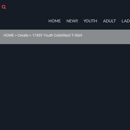
HOME
NEW!!
YOUTH
HOME
NEW!!
YOUTH
ADULT
LAD
ADULT
LADIES
HOME
>
Create
>
1745Y Youth Colorblast T-Shirt
T-SHIRTS
SWEATSHIRTS
ZIP-UPS
POLOS
PANTS
SHORTS
ACCESSORIES
eGIFT CARDS
Login
Register
Cart: 0 item