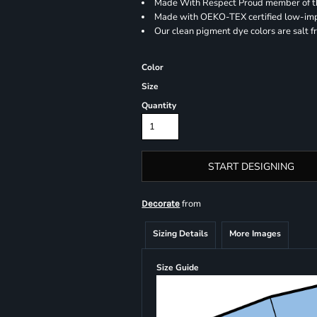
Made With Respect Proud member of the
Made with OEKO-TEX certified low-im
Our clean pigment dye colors are salt f
Color
Size
Quantity
START DESIGNING
from
Decorate
Sizing Details
More Images
Size Guide