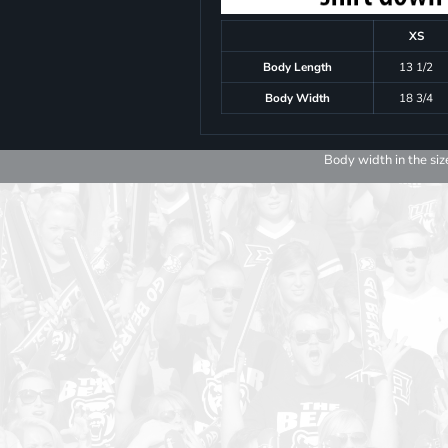
XS
Body Length
13 1/2
Body Width
18 3/4
Body width in the siz