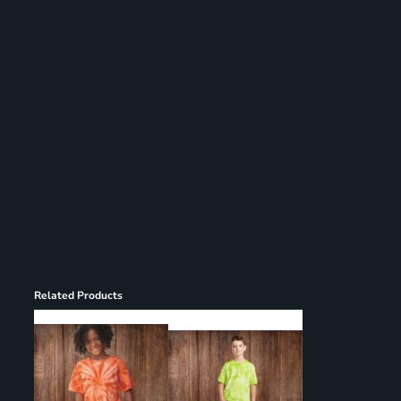
Related Products