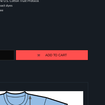
 U.S. Cotton Trust Protocol
pact dyes
ree
ADD TO CART