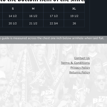
S
M
L
XL
14 1/2
16 1/2
17 1/2
19 1/2
20 1/2
21 1/2
22 3/4
26
e guide is measured across the chest one inch below armhole when laid flat.
Contact Us
Terms & Conditions
Privacy Policy
Returns Policy