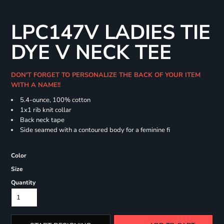
LPC147V LADIES TIE
DYE V NECK TEE
DON'T FORGET TO PERSONALIZE THE BACK OF YOUR ITEM
WITH A NAME!!
5.4-ounce, 100% cotton
1x1 rib knit collar
Back neck tape
Side seamed with a contoured body for a feminine fi
Color
Size
Quantity