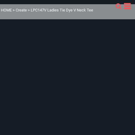
HOME
>
Create
>
LPC147V Ladies Tie Dye V Neck Tee