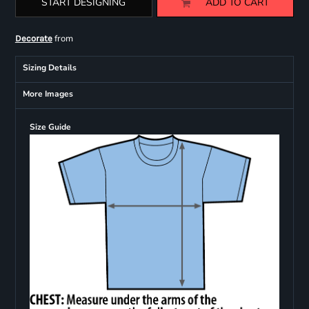
START DESIGNING
ADD TO CART
from
Decorate
Sizing Details
More Images
Size Guide