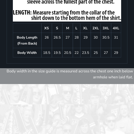
XS
S
M
L
XL
2XL
3XL
4XL
Body Length
26
26.5
27
28
29
30
30.5
31
(From Back)
Body Width
18.5
19.5
20.5
22
23.5
25
27
29
Body width in the size guide is measured across the chest one inch below
armhole when laid flat.