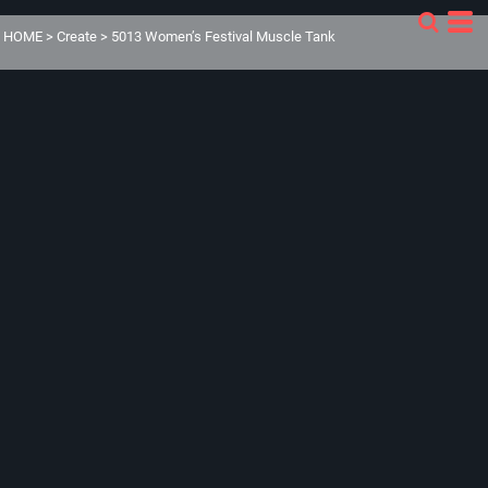
HOME
>
Create
>
5013 Women’s Festival Muscle Tank