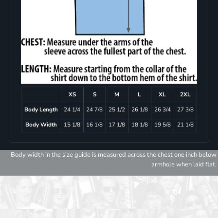
XS
S
M
L
XL
2XL
Body Length
24 1/4
24 7/8
25 1/2
26 1/8
26 3/4
27 3/8
Body Width
15 1/8
16 1/8
17 1/8
18 1/8
19 5/8
21 1/8
Body width in the size guide is measured across the chest one inch below
armhole when laid flat.