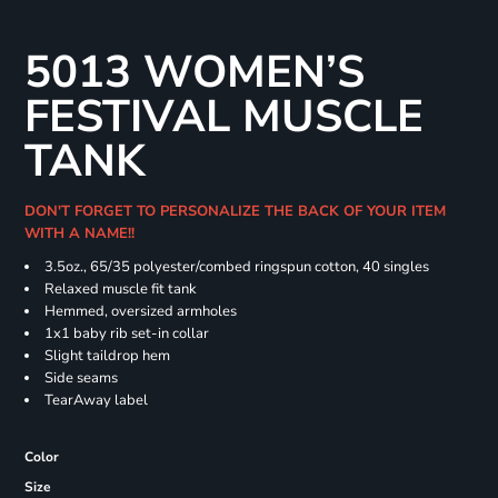
5013 WOMEN’S
FESTIVAL MUSCLE
TANK
DON'T FORGET TO PERSONALIZE THE BACK OF YOUR ITEM
WITH A NAME!!
3.5oz., 65/35 polyester/combed ringspun cotton, 40 singles
Relaxed muscle fit tank
Hemmed, oversized armholes
1x1 baby rib set-in collar
Slight taildrop hem
Side seams
TearAway label
Color
Size