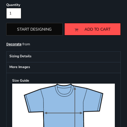
Quantity
START DESIGNING
ADD TO CART
from
Decorate
Sizing Details
More Images
Size Guide