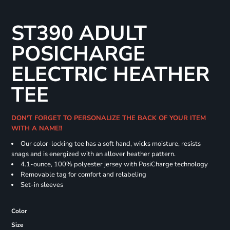
ST390 ADULT
POSICHARGE
ELECTRIC HEATHER
TEE
DON'T FORGET TO PERSONALIZE THE BACK OF YOUR ITEM
WITH A NAME!!
Our color-locking tee has a soft hand, wicks moisture, resists
snags and is energized with an allover heather pattern.
4.1-ounce, 100% polyester jersey with PosiCharge technology
Removable tag for comfort and relabeling
Set-in sleeves
Color
Size