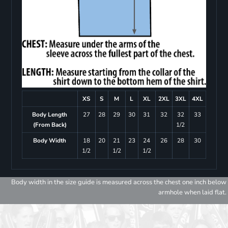
XS
S
M
L
XL
2XL
3XL
4XL
Body Length
27
28
29
30
31
32
32
33
(From Back)
1/2
Body Width
18
20
21
23
24
26
28
30
1/2
1/2
1/2
Body width in the size guide is measured across the chest one inch below
armhole when laid flat.