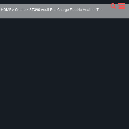
HOME
>
Create
>
ST390 Adult PosiCharge Electric Heather Tee