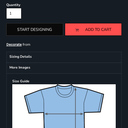
Quantity
START DESIGNING
ADD TO CART
from
Decorate
Sizing Details
More Images
Size Guide