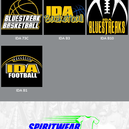
IDA 73C
IDA B3
IDA B10
IDA B1