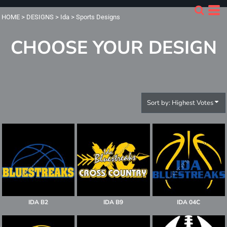
Default
HOME
>
DESIGNS
>
Ida
>
Sports Designs
Date Added
CHOOSE YOUR DESIGN
Highest Votes
Name
Sort by: Highest Votes
IDA B2
IDA B9
IDA 04C